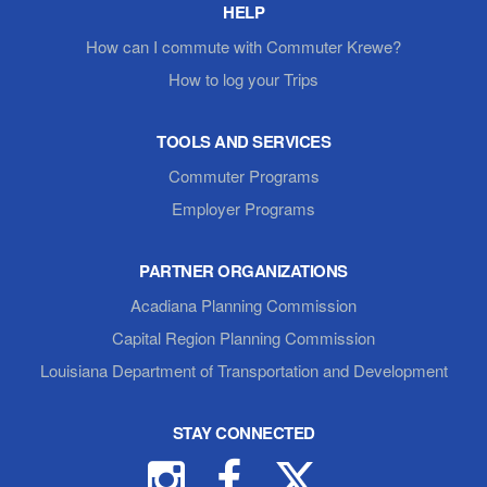
HELP
How can I commute with Commuter Krewe?
How to log your Trips
TOOLS AND SERVICES
Commuter Programs
Employer Programs
PARTNER ORGANIZATIONS
Acadiana Planning Commission
Capital Region Planning Commission
Louisiana Department of Transportation and Development
STAY CONNECTED