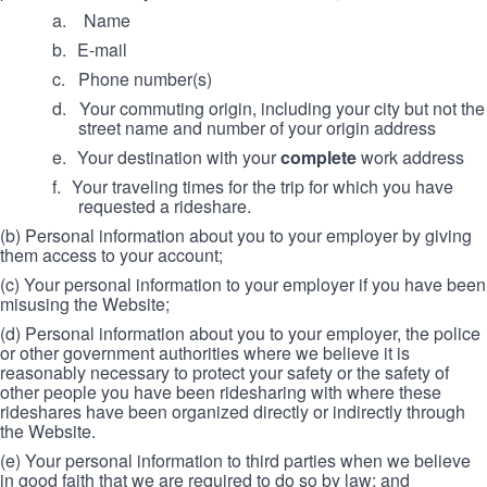
a. Name
b.
E-mail
c.
Phone number(s)
d.
Your commuting origin, including your city but not the
street name and number of your origin address
e.
Your destination with your
complete
work address
f.
Your traveling times for the trip for which you have
requested a rideshare.
(b) Personal information about you to your employer by giving
them access to your account;
(c) Your personal information to your employer if you have been
misusing the Website;
(d) Personal information about you to your employer, the police
or other government authorities where we believe it is
reasonably necessary to protect your safety or the safety of
other people you have been ridesharing with where these
rideshares have been organized directly or indirectly through
the Website.
(e) Your personal information to third parties when we believe
in good faith that we are required to do so by law; and