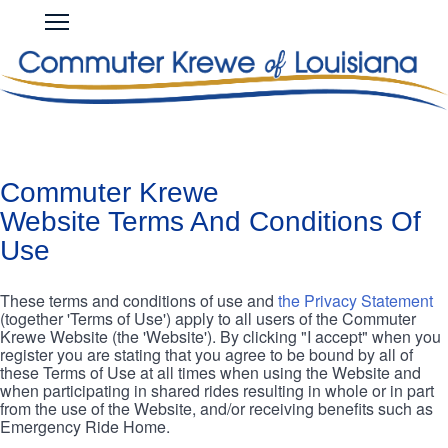
Skip
COMMUTER
Open
to
KREWE
Main
main
Navigation
content
Commuter Krewe
Website Terms And Conditions Of
Use
These terms and conditions of use and
the Privacy Statement
(together 'Terms of Use') apply to all users of the Commuter
Krewe Website (the 'Website'). By clicking "I accept" when you
register you are stating that you agree to be bound by all of
these Terms of Use at all times when using the Website and
when participating in shared rides resulting in whole or in part
from the use of the Website, and/or receiving benefits such as
Emergency Ride Home.