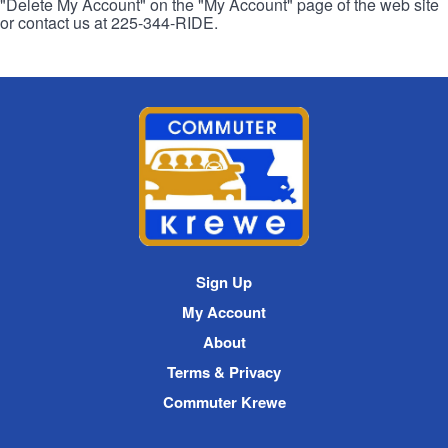
"Delete My Account" on the "My Account" page of the web site
or contact us at 225-344-RIDE.
Commuter
Krewe
Site
Sign Up
Navigation
My Account
About
Terms & Privacy
Commuter Krewe