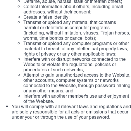
Defame, abuse, harass, stalk or threaten others;
Collect information about others, including email
addresses, without their consent;
Create a false identity;
Transmit or upload any material that contains
harmful or deleterious computer programs
(including, without limitation, viruses, Trojan horses,
worms, time bombs or cancel bots);
Transmit or upload any computer programs or other
material in breach of any intellectual property laws,
rights of privacy or any other applicable laws;
Interfere with or disrupt networks connected to the
Website or violate the regulations, policies or
procedures of such networks;
Attempt to gain unauthorized access to the Website,
other accounts, computer systems or networks
connected to the Website, through password mining
or any other means; and
Interfere with another member's use and enjoyment
of the Website.
You will comply with all relevant laws and regulations and
are solely responsible for all acts or omissions that occur
under your or through the use of your password.