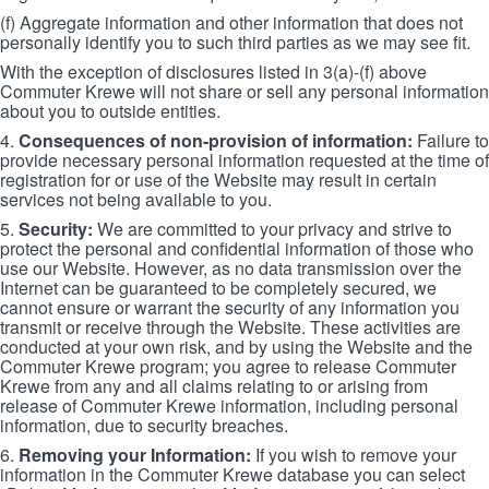
(f) Aggregate information and other information that does not
personally identify you to such third parties as we may see fit.
With the exception of disclosures listed in 3(a)-(f) above
Commuter Krewe will not share or sell any personal information
about you to outside entities.
4.
Consequences of non-provision of information:
Failure to
provide necessary personal information requested at the time of
registration for or use of the Website may result in certain
services not being available to you.
5.
Security:
We are committed to your privacy and strive to
protect the personal and confidential information of those who
use our Website. However, as no data transmission over the
Internet can be guaranteed to be completely secured, we
cannot ensure or warrant the security of any information you
transmit or receive through the Website. These activities are
conducted at your own risk, and by using the Website and the
Commuter Krewe program; you agree to release Commuter
Krewe from any and all claims relating to or arising from
release of Commuter Krewe information, including personal
information, due to security breaches.
6.
Removing your Information:
If you wish to remove your
information in the Commuter Krewe database you can select