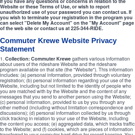
If you have any questions or concerns in relation to the
Website or these Terms of Use, or wish to report
unauthorized use of your password you can contact us. If
you wish to terminate your registration in the program you
can select "Delete My Account" on the "My Account" page
of the web site or contact us at 225-344-RIDE.
Commuter Krewe Website Privacy
Statement
1.
Collection: Commuter Krewe
gathers various information
about users of the rideshare Website and the rideshare
program available on that site (the "Website"). This information
includes: (a) personal information, provided through voluntary
registration; (b) personal information regarding your use of the
Website, including but not limited to the identity of people who
you are matched with by the Website and the content of any
messages that you send to another person using the Website;
(c) personal information, provided to us by you through any
other method (including without limitation correspondence and
discussions); (d) personal information collected by us through
click tracking in relation to your use of the Website, including
the content you access; (e) aggregated data, which tracks traffic
to the Website; and (f) cookies, which are pieces of information
transferred to your computer hard drive for record keeping. You