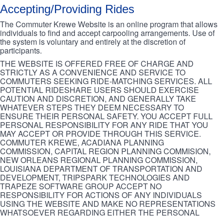
Accepting/Providing Rides
The Commuter Krewe Website is an online program that allows
individuals to find and accept carpooling arrangements. Use of
the system is voluntary and entirely at the discretion of
participants.
THE WEBSITE IS OFFERED FREE OF CHARGE AND
STRICTLY AS A CONVENIENCE AND SERVICE TO
COMMUTERS SEEKING RIDE-MATCHING SERVICES. ALL
POTENTIAL RIDESHARE USERS SHOULD EXERCISE
CAUTION AND DISCRETION, AND GENERALLY TAKE
WHATEVER STEPS THEY DEEM NECESSARY TO
ENSURE THEIR PERSONAL SAFETY. YOU ACCEPT FULL
PERSONAL RESPONSIBILITY FOR ANY RIDE THAT YOU
MAY ACCEPT OR PROVIDE THROUGH THIS SERVICE.
COMMUTER KREWE, ACADIANA PLANNING
COMMISSION, CAPITAL REGION PLANNING COMMISION,
NEW ORLEANS REGIONAL PLANNING COMMISSION,
LOUISIANA DEPARTMENT OF TRANSPORTATION AND
DEVELOPMENT, TRIPSPARK TECHNOLOGIES AND
TRAPEZE SOFTWARE GROUP ACCEPT NO
RESPONSIBILITY FOR ACTIONS OF ANY INDIVIDUALS
USING THE WEBSITE AND MAKE NO REPRESENTATIONS
WHATSOEVER REGARDING EITHER THE PERSONAL