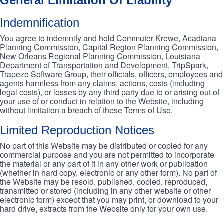
General Limitation Of Liability
Indemnification
You agree to indemnify and hold Commuter Krewe, Acadiana
Planning Commission, Capital Region Planning Commission,
New Orleans Regional Planning Commission, Louisiana
Department of Transportation and Development, TripSpark,
Trapeze Software Group, their officials, officers, employees and
agents harmless from any claims, actions, costs (including
legal costs), or losses by any third party due to or arising out of
your use of or conduct in relation to the Website, including
without limitation a breach of these Terms of Use.
Limited Reproduction Notices
No part of this Website may be distributed or copied for any
commercial purpose and you are not permitted to incorporate
the material or any part of it in any other work or publication
(whether in hard copy, electronic or any other form). No part of
the Website may be resold, published, copied, reproduced,
transmitted or stored (including in any other website or other
electronic form) except that you may print, or download to your
hard drive, extracts from the Website only for your own use.