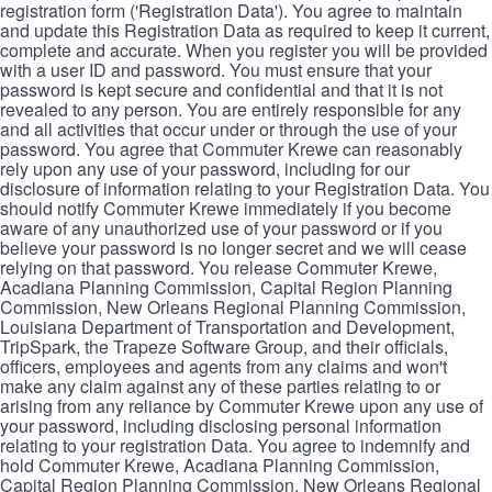
registration form ('Registration Data'). You agree to maintain
and update this Registration Data as required to keep it current,
complete and accurate. When you register you will be provided
with a user ID and password. You must ensure that your
password is kept secure and confidential and that it is not
revealed to any person. You are entirely responsible for any
and all activities that occur under or through the use of your
password. You agree that Commuter Krewe can reasonably
rely upon any use of your password, including for our
disclosure of information relating to your Registration Data. You
should notify Commuter Krewe immediately if you become
aware of any unauthorized use of your password or if you
believe your password is no longer secret and we will cease
relying on that password. You release Commuter Krewe,
Acadiana Planning Commission, Capital Region Planning
Commission, New Orleans Regional Planning Commission,
Louisiana Department of Transportation and Development,
TripSpark, the Trapeze Software Group, and their officials,
officers, employees and agents from any claims and won't
make any claim against any of these parties relating to or
arising from any reliance by Commuter Krewe upon any use of
your password, including disclosing personal information
relating to your registration Data. You agree to indemnify and
hold Commuter Krewe, Acadiana Planning Commission,
Capital Region Planning Commission, New Orleans Regional