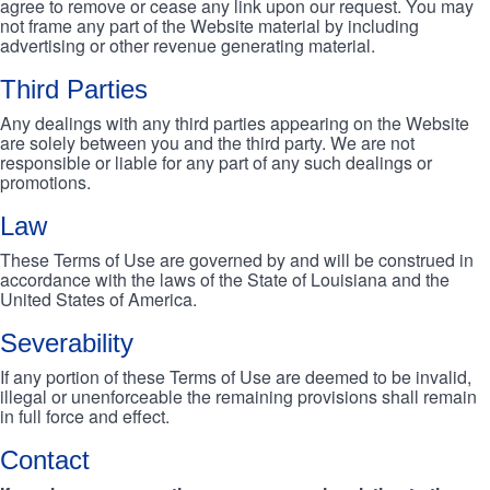
agree to remove or cease any link upon our request. You may
not frame any part of the Website material by including
advertising or other revenue generating material.
Third Parties
Any dealings with any third parties appearing on the Website
are solely between you and the third party. We are not
responsible or liable for any part of any such dealings or
promotions.
Law
These Terms of Use are governed by and will be construed in
accordance with the laws of the State of Louisiana and the
United States of America.
Severability
If any portion of these Terms of Use are deemed to be invalid,
illegal or unenforceable the remaining provisions shall remain
in full force and effect.
Contact