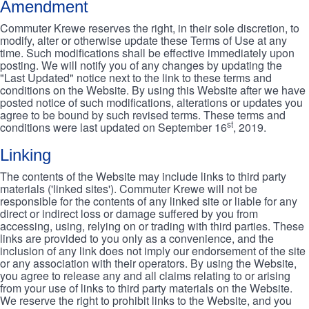
Amendment
Commuter Krewe reserves the right, in their sole discretion, to
modify, alter or otherwise update these Terms of Use at any
time. Such modifications shall be effective immediately upon
posting. We will notify you of any changes by updating the
"Last Updated" notice next to the link to these terms and
conditions on the Website. By using this Website after we have
posted notice of such modifications, alterations or updates you
agree to be bound by such revised terms. These terms and
st
conditions were last updated on September 16
, 2019.
Linking
The contents of the Website may include links to third party
materials ('linked sites'). Commuter Krewe will not be
responsible for the contents of any linked site or liable for any
direct or indirect loss or damage suffered by you from
accessing, using, relying on or trading with third parties. These
links are provided to you only as a convenience, and the
inclusion of any link does not imply our endorsement of the site
or any association with their operators. By using the Website,
you agree to release any and all claims relating to or arising
from your use of links to third party materials on the Website.
We reserve the right to prohibit links to the Website, and you