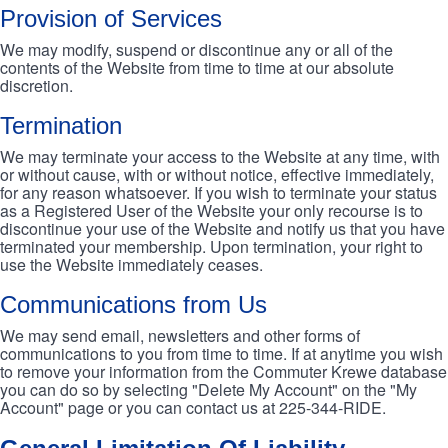
Provision of Services
We may modify, suspend or discontinue any or all of the
contents of the Website from time to time at our absolute
discretion.
Termination
We may terminate your access to the Website at any time, with
or without cause, with or without notice, effective immediately,
for any reason whatsoever. If you wish to terminate your status
as a Registered User of the Website your only recourse is to
discontinue your use of the Website and notify us that you have
terminated your membership. Upon termination, your right to
use the Website immediately ceases.
Communications from Us
We may send email, newsletters and other forms of
communications to you from time to time. If at anytime you wish
to remove your information from the Commuter Krewe database
you can do so by selecting "Delete My Account" on the "My
Account" page or you can contact us at 225-344-RIDE.