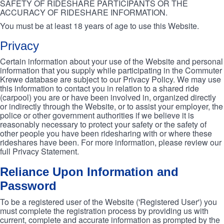
SAFETY OF RIDESHARE PARTICIPANTS OR THE
ACCURACY OF RIDESHARE INFORMATION.
You must be at least 18 years of age to use this Website.
Privacy
Certain information about your use of the Website and personal
information that you supply while participating in the Commuter
Krewe database are subject to our Privacy Policy. We may use
this information to contact you in relation to a shared ride
(carpool) you are or have been involved in, organized directly
or indirectly through the Website, or to assist your employer, the
police or other government authorities if we believe it is
reasonably necessary to protect your safety or the safety of
other people you have been ridesharing with or where these
rideshares have been. For more information, please review our
full Privacy Statement.
Reliance Upon Information and
Password
To be a registered user of the Website ('Registered User') you
must complete the registration process by providing us with
current, complete and accurate information as prompted by the