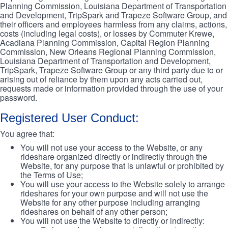
Planning Commission, Louisiana Department of Transportation
and Development, TripSpark and Trapeze Software Group, and
their officers and employees harmless from any claims, actions,
costs (including legal costs), or losses by Commuter Krewe,
Acadiana Planning Commission, Capital Region Planning
Commission, New Orleans Regional Planning Commission,
Louisiana Department of Transportation and Development,
TripSpark, Trapeze Software Group or any third party due to or
arising out of reliance by them upon any acts carried out,
requests made or information provided through the use of your
password.
Registered User Conduct:
You agree that:
You will not use your access to the Website, or any
rideshare organized directly or indirectly through the
Website, for any purpose that is unlawful or prohibited by
the Terms of Use;
You will use your access to the Website solely to arrange
rideshares for your own purpose and will not use the
Website for any other purpose including arranging
rideshares on behalf of any other person;
You will not use the Website to directly or indirectly: