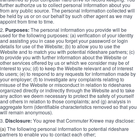
further authorize us to collect personal information about you
from any public source. The personal information collected will
be held by us or on our behalf by such other agent as we may
appoint from time to time.
2.
Purposes:
The personal information you provide will be
used for the following purposes: (a) verification of your identity
and assisting you in case you forget your password or login
details for use of the Website; (b) to allow you to use the
Website and to match you with potential rideshare partners; (c)
to provide you with further information about the Website or
other services offered by us or which we consider may be of
interest to you; (d) to keep the Website relevant and of interest
to users; (e) to respond to any requests for information made by
your employer; (f) to investigate any complaints relating to
misuse of the Website or misconduct in relation to rideshares
organized directly or indirectly through the Website and to take
any action we deem necessary to protect the safety of yourself
and others in relation to those complaints; and (g) analysis in
aggregate form (identifiable characteristics removed so that you
will remain anonymous).
3.
Disclosure:
You agree that Commuter Krewe may disclose:
(a)
The following personal information to potential rideshare
partners to enable you to contact each other;